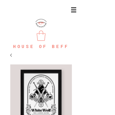
HOUSE OF BEFF