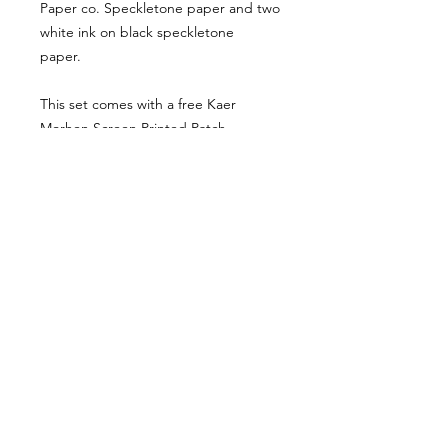
Paper co. Speckletone paper and two
white ink on black speckletone
paper.
This set comes with a free Kaer
Morhen Screen Printed Patch.
Due to the handmade nature of this
print set, there are some subtle
variations that make each set
completely unique and beautiful.
Each piece is numbered and signed
by the artist on the back.
Come say hey on other websites that I am
also on... sometimes.
Plot twist–I'm really bad at twittering