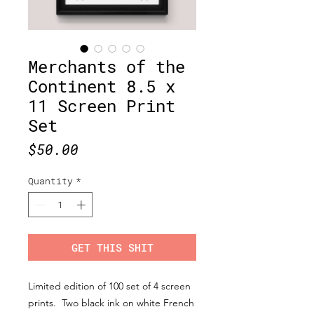
Merchants of the
Continent 8.5 x
11 Screen Print
Set
Price
$50.00
Quantity
*
GET THIS SHIT
Limited edition of 100 set of 4 screen
prints. Two black ink on white French