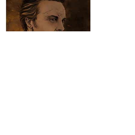
Come say hey on other websites that I am
also on... sometimes.
Plot twist–I'm really bad at twittering
© 2019 by Bethany Maxfield